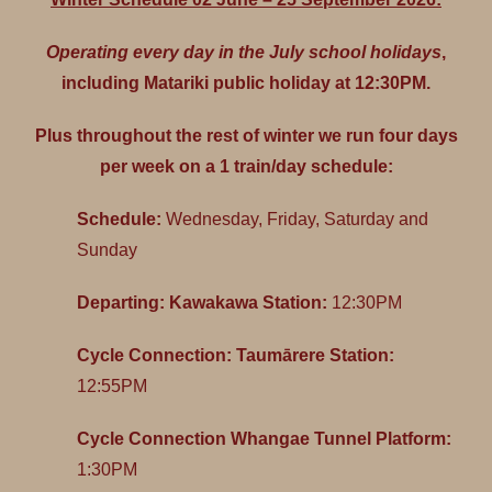
Operating every day in the July school holidays
,
including Matariki public holiday at 12:30PM.
Plus throughout the rest of winter we run four days
per week on a 1 train/day schedule:
Schedule:
Wednesday, Friday, Saturday and
Sunday
Departing: Kawakawa Station:
12:30PM
Cycle Connection: Taumārere Station:
12:55PM
Cycle Connection Whangae Tunnel Platform:
1:30PM