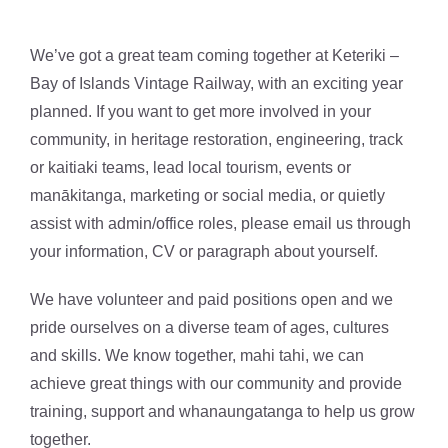
We’ve got a great team coming together at Keteriki –
Bay of Islands Vintage Railway, with an exciting year
planned. If you want to get more involved in your
community, in heritage restoration, engineering, track
or kaitiaki teams, lead local tourism, events or
manākitanga, marketing or social media, or quietly
assist with admin/office roles, please email us through
your information, CV or paragraph about yourself.
We have volunteer and paid positions open and we
pride ourselves on a diverse team of ages, cultures
and skills. We know together, mahi tahi, we can
achieve great things with our community and provide
training, support and whanaungatanga to help us grow
together.