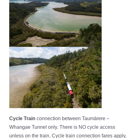
Cycle Train
connection between Taumārere –
Whangae Tunnel only. There is NO cycle access
unless on the train. Cycle train connection fares apply.