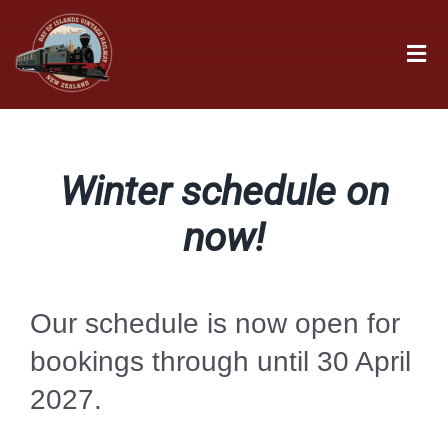
Skip
to
Tog
content
Nav
Home
Winter schedule on
Book
now!
Time Table
Our schedule is now open for
Fares
bookings through until 30 April
2027.
Groups