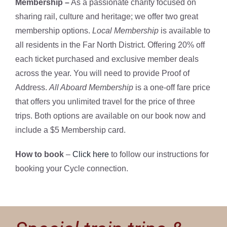
Membership –
As a passionate charity focused on
sharing rail, culture and heritage; we offer two great
membership options.
Local Membership
is available to
all residents in the Far North District. Offering 20% off
each ticket purchased and exclusive member deals
across the year. You will need to provide Proof of
Address.
All Aboard Membership
is a one-off fare price
that offers you unlimited travel for the price of three
trips. Both options are available on our book now and
include a $5 Membership card.
How to book
–
Click here
to follow our instructions for
booking your Cycle connection.