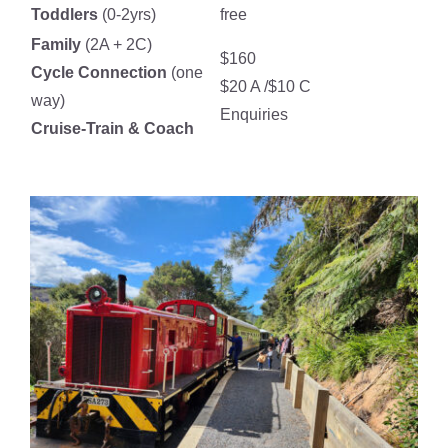
Toddlers
(0-2yrs)
free
Family
(2A + 2C)
$160
Cycle Connection
(one
$20 A /$10 C
way)
Enquiries
Cruise-Train & Coach