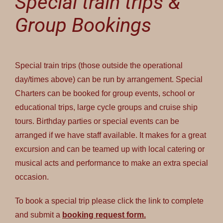
Special train trips &
Group Bookings
Special train trips (those outside the operational
day/times above) can be run by arrangement. Special
Charters can be booked for group events, school or
educational trips, large cycle groups and cruise ship
tours. Birthday parties or special events can be
arranged if we have staff available. It makes for a great
excursion and can be teamed up with local catering or
musical acts and performance to make an extra special
occasion.
To book a special trip please click the link to complete
and submit a
booking request form.