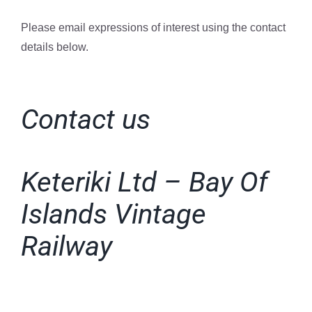
Please email expressions of interest using the contact
details below.
Contact us
Keteriki Ltd – Bay Of
Islands Vintage
Railway