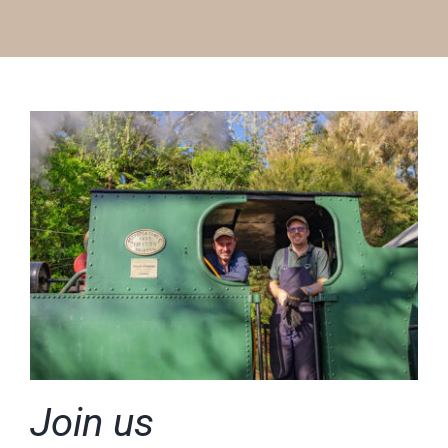
Join us