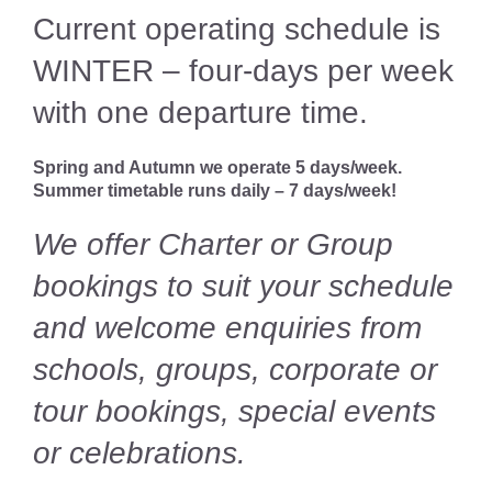
Volunteer
Current operating schedule is
WINTER – four-days per week
News
with one departure time.
Contact
Spring and Autumn we operate 5 days/week.
Summer timetable runs daily – 7 days/week!
We offer Charter or Group
bookings to suit your schedule
and welcome enquiries from
schools, groups, corporate or
tour bookings, special events
or celebrations.