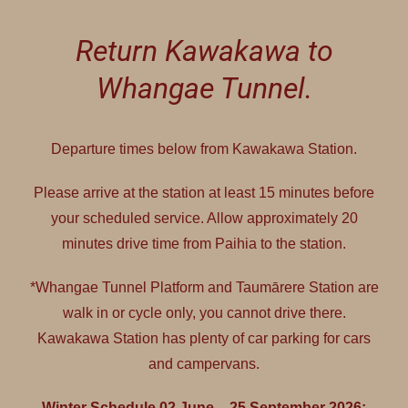
Return Kawakawa to
Whangae Tunnel.
Departure times below from Kawakawa Station.
Please arrive at the station at least 15 minutes before
your scheduled service. Allow approximately 20
minutes drive time from Paihia to the station.
*Whangae Tunnel Platform and Taumārere Station are
walk in or cycle only, you cannot drive there.
Kawakawa Station has plenty of car parking for cars
and campervans.
Winter Schedule 02 June – 25 September 2026: