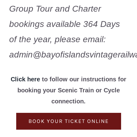
Group Tour and Charter
bookings available 364 Days
of the year, please email:
admin@bayofislandsvintagerailwa
Click here
to follow our instructions for
booking your Scenic Train or Cycle
connection.
BOOK YOUR TICKET ONLINE