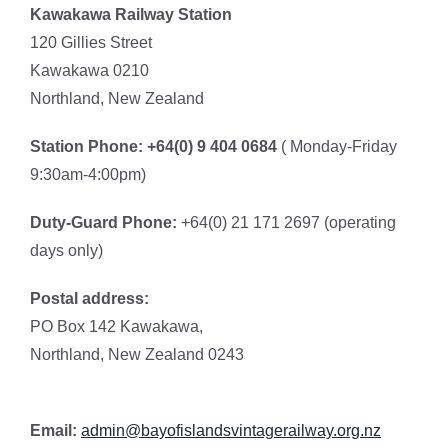
Kawakawa Railway Station
120 Gillies Street
Kawakawa 0210
Northland, New Zealand
Station Phone: +64(0) 9 404 0684
( Monday-Friday
9:30am-4:00pm)
Duty-Guard Phone:
+64(0) 21 171 2697 (operating
days only)
Postal address:
PO Box 142 Kawakawa,
Northland, New Zealand 0243
Email:
admin@bayofislandsv
intagerailway.org.nz