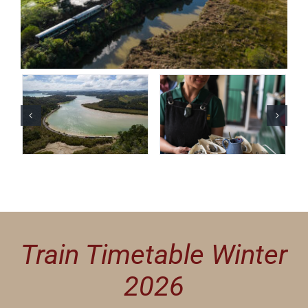
Train Timetable Winter
2026