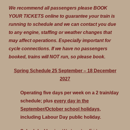
We recommend all passengers please BOOK
YOUR TICKETS online to guarantee your train is
running to schedule and we can contact you due
to any engine, staffing or weather changes that
may affect operations. Especially important for
cycle connections. If we have no passengers
booked, trains will NOT run, so please book.
Spring Schedule 25 September – 18 December
2027
Operating five days per week on a 2 train/day
schedule; plus
every day in the
September/October school holidays
,
including Labour Day public holiday.