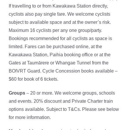
If travelling to or from Kawakawa Station directly,
cyclists also pay single fare. We welcome cyclists
subject to available space and at the owner’s risk.
Maximum 16 cyclists per any one group/party.
Bookings recommended for all cyclists as space is
limited. Fares can be purchased online, at the
Kawakawa Station, Paihia booking office or at the
Gates at Taumārere or Whangae Tunnel from the
BOIVRT Guard. Cycle Concession books available –
$60 for book of 6 tickets.
Groups
– 20 or more. We welcome groups, schools
and events. 20% discount and Private Charter train
options available. Subject to T&Cs. Please see below
for more information.