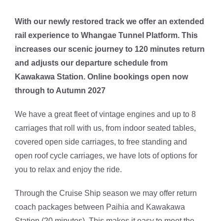
With our newly restored track we offer an extended
rail experience to Whangae Tunnel Platform. This
increases our scenic journey to 120 minutes return
and adjusts our departure schedule from
Kawakawa Station. Online bookings open now
through to Autumn 2027
We have a great fleet of vintage engines and up to 8
carriages that roll with us, from indoor seated tables,
covered open side carriages, to free standing and
open roof cycle carriages, we have lots of options for
you to relax and enjoy the ride.
Through the Cruise Ship season we may offer return
coach packages between Paihia and Kawakawa
Station (20 minutes). This makes it easy to meet the