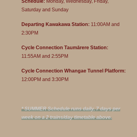
Schedule:
Monday, Wednesday, Friday,
Saturday and Sunday
Departing Kawakawa Station:
11:00AM and
2:30PM
Cycle Connection Taumārere Station:
11:55AM and 2:55PM
Cycle Connection Whangae Tunnel Platform:
12:00PM and 3:30PM
* SUMMER Schedule runs daily, 7 days per
week on a 2 trains/day timetable above.