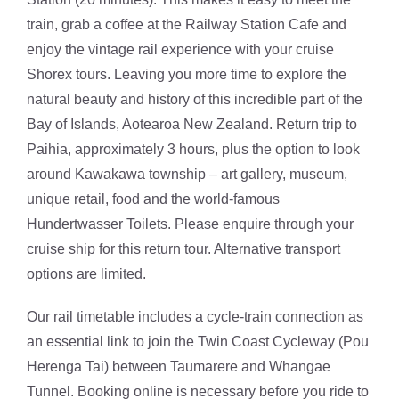
train, grab a coffee at the Railway Station Cafe and
enjoy the vintage rail experience with your cruise
Shorex tours. Leaving you more time to explore the
natural beauty and history of this incredible part of the
Bay of Islands, Aotearoa New Zealand. Return trip to
Paihia, approximately 3 hours, plus the option to look
around Kawakawa township – art gallery, museum,
unique retail, food and the world-famous
Hundertwasser Toilets. Please enquire through your
cruise ship for this return tour. Alternative transport
options are limited.
Our rail timetable includes a cycle-train connection as
an essential link to join the Twin Coast Cycleway (Pou
Herenga Tai) between Taumārere and Whangae
Tunnel. Booking online is necessary before you ride to