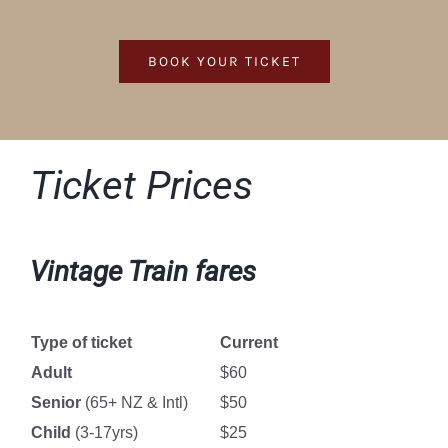
BOOK YOUR TICKET
Ticket Prices
Vintage Train fares
Type of ticket
Current
Adult
$60
Senior
(65+ NZ & Intl)
$50
Child
(3-17yrs)
$25