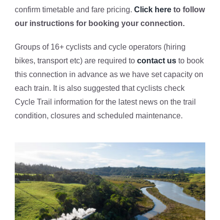
confirm timetable and fare pricing.
Click here
to follow
our instructions for booking your connection.
Groups of 16+ cyclists and cycle operators (hiring
bikes, transport etc) are required to
contact us
to book
this connection in advance as we have set capacity on
each train. It is also suggested that cyclists check
Cycle Trail information for the latest news on the trail
condition, closures and scheduled maintenance.