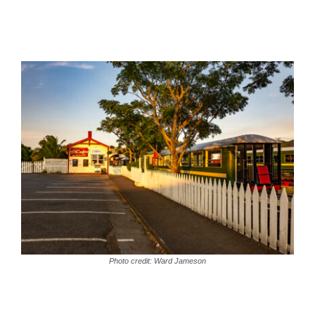
Photo credit: Ward Jameson